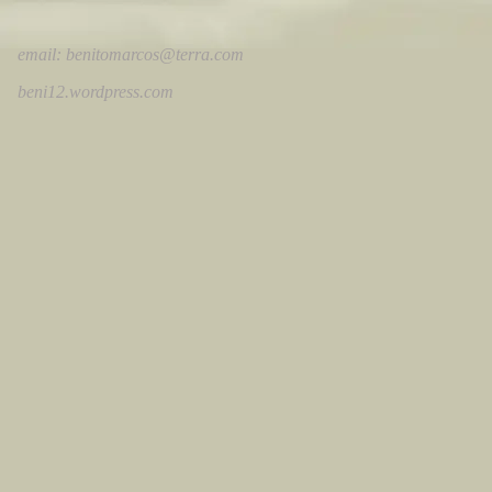
email:
benitomarcos@terra.com
beni12.wordpress.com